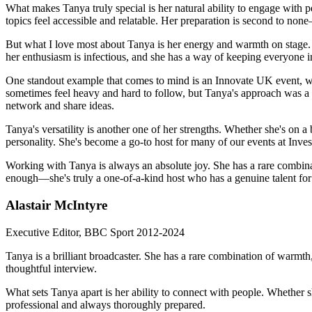
What makes Tanya truly special is her natural ability to engage with 
topics feel accessible and relatable. Her preparation is second to none
But what I love most about Tanya is her energy and warmth on stage. Sh
her enthusiasm is infectious, and she has a way of keeping everyone
One standout example that comes to mind is an Innovate UK event, whe
sometimes feel heavy and hard to follow, but Tanya's approach was a
network and share ideas.
Tanya's versatility is another one of her strengths. Whether she's on a
personality. She's become a go-to host for many of our events at Invest
Working with Tanya is always an absolute joy. She has a rare combinat
enough—she's truly a one-of-a-kind host who has a genuine talent for 
Alastair McIntyre
Executive Editor, BBC Sport 2012-2024
Tanya is a brilliant broadcaster. She has a rare combination of warmth,
thoughtful interview.
What sets Tanya apart is her ability to connect with people. Whether sh
professional and always thoroughly prepared.