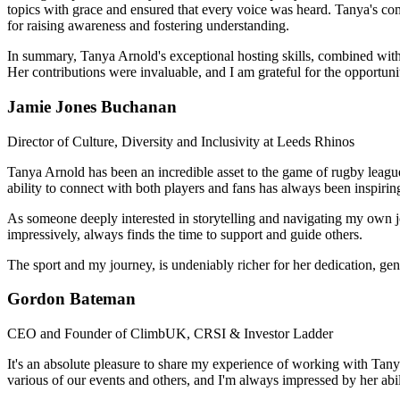
topics with grace and ensured that every voice was heard. Tanya's co
for raising awareness and fostering understanding.
In summary, Tanya Arnold's exceptional hosting skills, combined with 
Her contributions were invaluable, and I am grateful for the opportun
Jamie Jones Buchanan
Director of Culture, Diversity and Inclusivity at Leeds Rhinos
Tanya Arnold has been an incredible asset to the game of rugby league
ability to connect with both players and fans has always been inspirin
As someone deeply interested in storytelling and navigating my own j
impressively, always finds the time to support and guide others.
The sport and my journey, is undeniably richer for her dedication, gene
Gordon Bateman
CEO and Founder of ClimbUK, CRSI & Investor Ladder
It's an absolute pleasure to share my experience of working with Tanya 
various of our events and others, and I'm always impressed by her abil