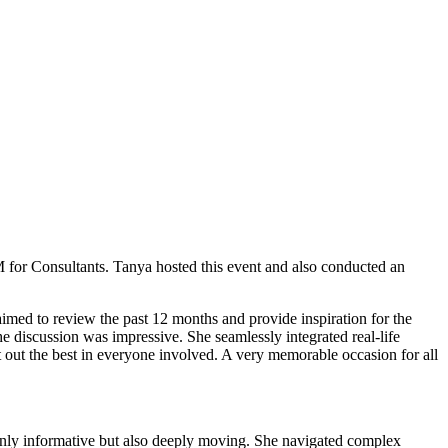
 for Consultants. Tanya hosted this event and also conducted an
med to review the past 12 months and provide inspiration for the
he discussion was impressive. She seamlessly integrated real-life
t out the best in everyone involved. A very memorable occasion for all
only informative but also deeply moving. She navigated complex