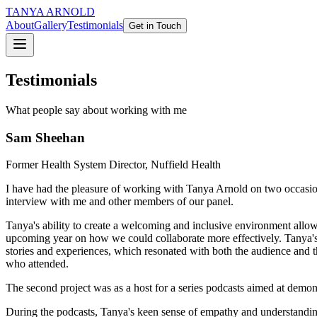
TANYA ARNOLD
About
Gallery
Testimonials
Get in Touch
Testimonials
What people say about working with me
Sam Sheehan
Former Health System Director, Nuffield Health
I have had the pleasure of working with Tanya Arnold on two occasio
interview with me and other members of our panel.
Tanya's ability to create a welcoming and inclusive environment allo
upcoming year on how we could collaborate more effectively. Tanya's fl
stories and experiences, which resonated with both the audience and t
who attended.
The second project was as a host for a series podcasts aimed at demonst
During the podcasts, Tanya's keen sense of empathy and understandin