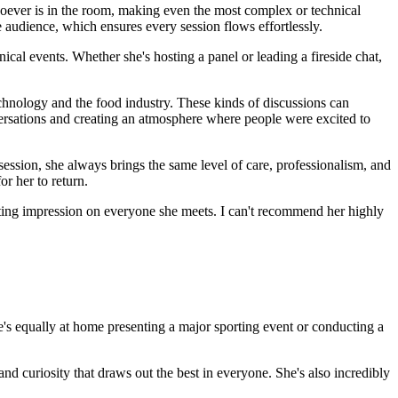
hoever is in the room, making even the most complex or technical
e audience, which ensures every session flows effortlessly.
ical events. Whether she's hosting a panel or leading a fireside chat,
chnology and the food industry. These kinds of discussions can
ersations and creating an atmosphere where people were excited to
 session, she always brings the same level of care, professionalism, and
or her to return.
sting impression on everyone she meets. I can't recommend her highly
She's equally at home presenting a major sporting event or conducting a
and curiosity that draws out the best in everyone. She's also incredibly