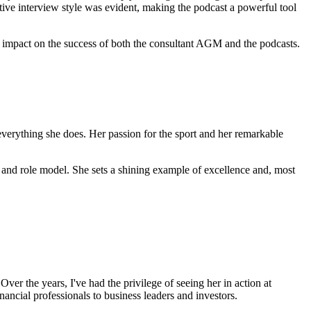
ive interview style was evident, making the podcast a powerful tool
nt impact on the success of both the consultant AGM and the podcasts.
everything she does. Her passion for the sport and her remarkable
 and role model. She sets a shining example of excellence and, most
ver the years, I've had the privilege of seeing her in action at
ancial professionals to business leaders and investors.