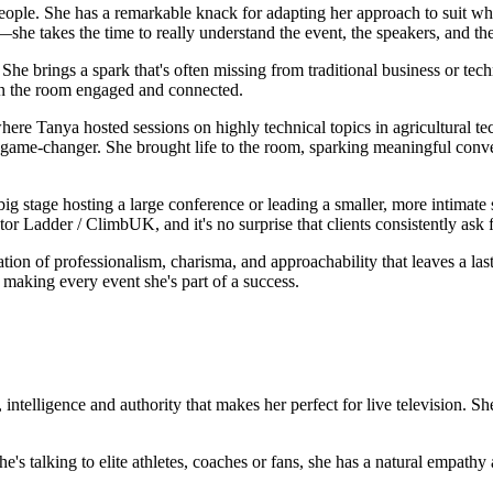
people. She has a remarkable knack for adapting her approach to suit w
—she takes the time to really understand the event, the speakers, and th
e brings a spark that's often missing from traditional business or techn
 in the room engaged and connected.
re Tanya hosted sessions on highly technical topics in agricultural te
 game-changer. She brought life to the room, sparking meaningful conv
 big stage hosting a large conference or leading a smaller, more intimate
or Ladder / ClimbUK, and it's no surprise that clients consistently ask f
ion of professionalism, charisma, and approachability that leaves a la
making every event she's part of a success.
 intelligence and authority that makes her perfect for live television. 
e's talking to elite athletes, coaches or fans, she has a natural empathy 