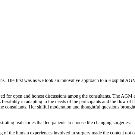
ns. The first was as we took an innovative approach to a Hospital AGM
wed for open and honest discussions among the consultants. The AGM ai
exibility in adapting to the needs of the participants and the flow of t
he consultants. Her skilful moderation and thoughtful questions brough
rating real stories that led patients to choose life changing surgeries.
g of the human experiences involved in surgery made the content not 