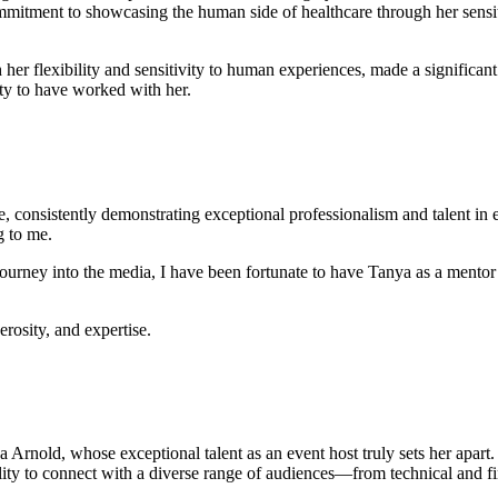
mmitment to showcasing the human side of healthcare through her sensit
her flexibility and sensitivity to human experiences, made a significa
ity to have worked with her.
, consistently demonstrating exceptional professionalism and talent in 
g to me.
ourney into the media, I have been fortunate to have Tanya as a mentor
rosity, and expertise.
Arnold, whose exceptional talent as an event host truly sets her apart. O
ity to connect with a diverse range of audiences—from technical and fin